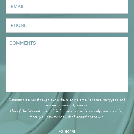
Communications through our website or via email are not encrypted and
are not necessarily secure.
Use of the internet or email is for your convenience only, and by using
them, you assume the risk of unauthorized use.