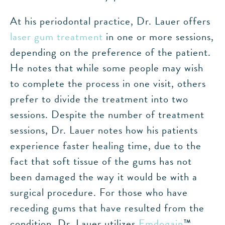
At his periodontal practice, Dr. Lauer offers
laser gum treatment
in one or more sessions,
depending on the preference of the patient.
He notes that while some people may wish
to complete the process in one visit, others
prefer to divide the treatment into two
sessions. Despite the number of treatment
sessions, Dr. Lauer notes how his patients
experience faster healing time, due to the
fact that soft tissue of the gums has not
been damaged the way it would be with a
surgical procedure. For those who have
receding gums that have resulted from the
condition, Dr. Lauer utilizes
Emdogain
™