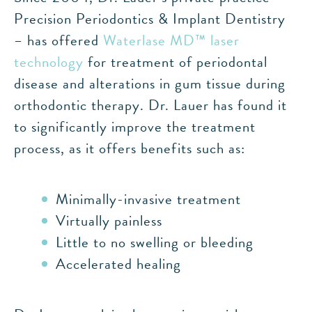
Precision Periodontics & Implant Dentistry
– has offered
Waterlase MD™ laser
technology
for treatment of periodontal
disease and alterations in gum tissue during
orthodontic therapy. Dr. Lauer has found it
to significantly improve the treatment
process, as it offers benefits such as:
Minimally-invasive treatment
Virtually painless
Little to no swelling or bleeding
Accelerated healing