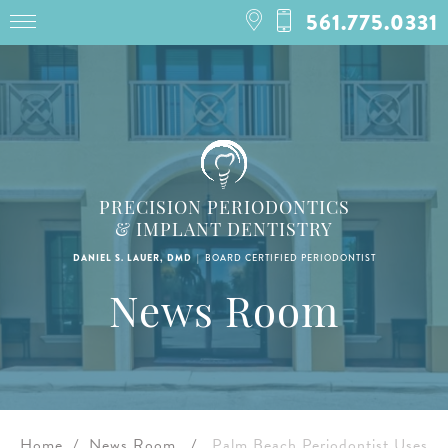
561.775.0331
PRECISION PERIODONTICS
& IMPLANT DENTISTRY
|
DANIEL S. LAUER, DMD
BOARD CERTIFIED PERIODONTIST
News Room
Home
/
News Room
/
Palm Beach Periodontist Uses