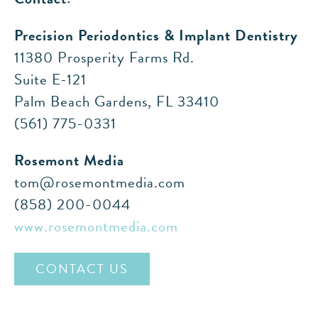
Precision Periodontics & Implant Dentistry
11380 Prosperity Farms Rd.
Suite E-121
Palm Beach Gardens, FL 33410
(561) 775-0331
Rosemont Media
tom@rosemontmedia.com
(858) 200-0044
www.rosemontmedia.com
CONTACT US