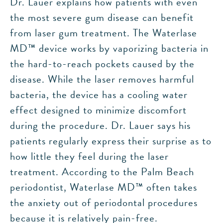
Dr. Lauer explains how patients with even
the most severe gum disease can benefit
from laser gum treatment. The Waterlase
MD™ device works by vaporizing bacteria in
the hard-to-reach pockets caused by the
disease. While the laser removes harmful
bacteria, the device has a cooling water
effect designed to minimize discomfort
during the procedure. Dr. Lauer says his
patients regularly express their surprise as to
how little they feel during the laser
treatment. According to the Palm Beach
periodontist, Waterlase MD™ often takes
the anxiety out of periodontal procedures
because it is relatively pain-free.