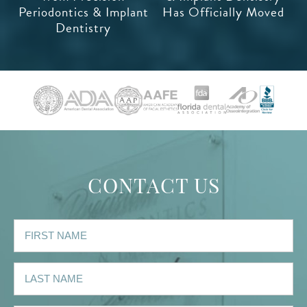
Periodontics & Implant
Has Officially Moved
Dentistry
CONTACT US