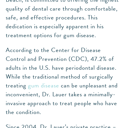
quality of dental care through comfortable,
safe, and effective procedures. This
dedication is especially apparent in his
treatment options for gum disease.
According to the Center for Disease
Control and Prevention (CDC), 47.2% of
adults in the U.S. have periodontal disease.
While the traditional method of surgically
treating
gum disease
can be unpleasant and
inconvenient, Dr. Lauer takes a minimally-
invasive approach to treat people who have
the condition.
Since 2004, Dr. Lauer’s private practice –