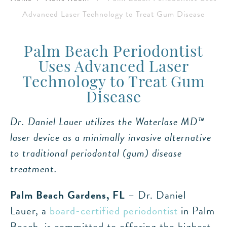
Advanced Laser Technology to Treat Gum Disease
Palm Beach Periodontist
Uses Advanced Laser
Technology to Treat Gum
Disease
Dr. Daniel Lauer utilizes the Waterlase MD™
laser device as a minimally invasive alternative
to traditional periodontal (gum) disease
treatment.
Palm Beach Gardens, FL
– Dr. Daniel
Lauer, a
board-certified periodontist
in Palm
Beach, is committed to offering the highest