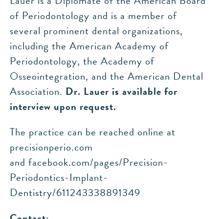
Lauer is a Diplomate of the American Board
of Periodontology and is a member of
several prominent dental organizations,
including the American Academy of
Periodontology, the Academy of
Osseointegration, and the American Dental
Association.
Dr. Lauer is available for
interview upon request.
The practice can be reached online at
precisionperio.com
and facebook.com/pages/Precision-
Periodontics-Implant-
Dentistry/611243338891349
Contact: