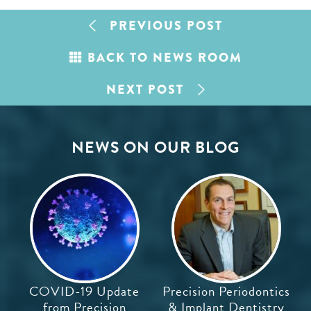
PREVIOUS POST
BACK TO NEWS ROOM
NEXT POST
NEWS ON OUR BLOG
COVID-19 Update
Precision Periodontics
from Precision
& Implant Dentistry