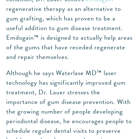
regenerative therapy as an alternative to
gum grafting, which has proven to be a
useful addition to gum disease treatment.
Emdogain™ is designed to actually help areas
of the gums that have receded regenerate
and repair themselves.
Although he says Waterlase MD™ laser
technology has significantly improved gum
treatment, Dr. Lauer stresses the
importance of gum disease prevention. With
the growing number of people developing
periodontal disease, he encourages people to
schedule regular dental visits to preserve