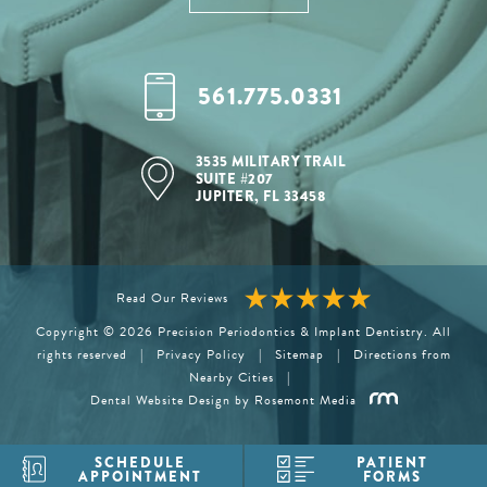
561.775.0331
3535 MILITARY TRAIL
SUITE #207
JUPITER, FL 33458
Read Our Reviews
Copyright © 2026 Precision Periodontics & Implant Dentistry. All
rights reserved
|
Privacy Policy
|
Sitemap
|
Directions from
Nearby Cities
|
Dental Website Design
by Rosemont Media
SCHEDULE
PATIENT
APPOINTMENT
FORMS