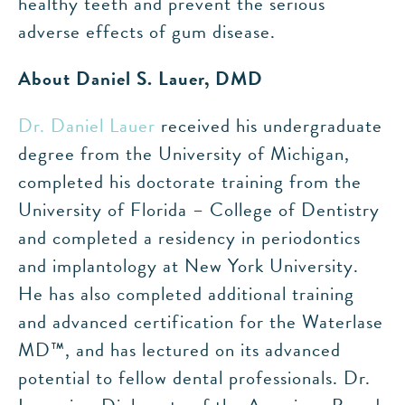
healthy teeth and prevent the serious
adverse effects of gum disease.
About Daniel S. Lauer, DMD
Dr. Daniel Lauer
received his undergraduate
degree from the University of Michigan,
completed his doctorate training from the
University of Florida – College of Dentistry
and completed a residency in periodontics
and implantology at New York University.
He has also completed additional training
and advanced certification for the Waterlase
MD™, and has lectured on its advanced
potential to fellow dental professionals. Dr.