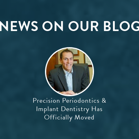
NEWS ON OUR BLO
Precision Periodontics &
Implant Dentistry Has
Officially Moved