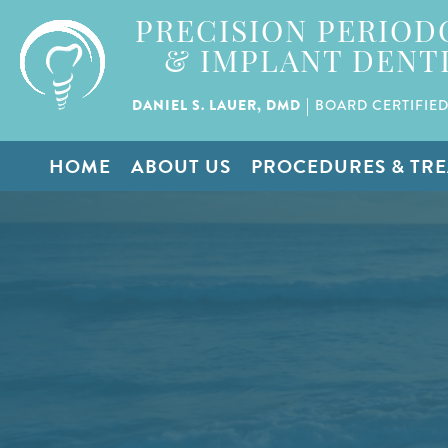
PRECISION PERIOD
& IMPLANT DENT
|
DANIEL S. LAUER, DMD
BOARD CERTIFIED
HOME
ABOUT US
PROCEDURES & TR