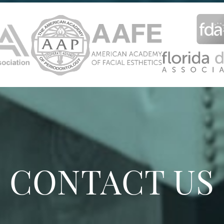
CONTACT US