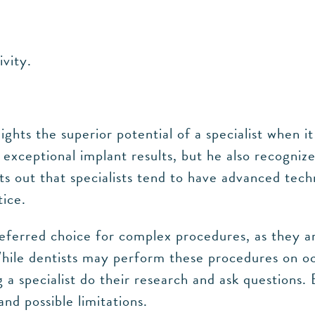
ivity.
lights the superior potential of a specialist when
exceptional implant results, but he also recogniz
nts out that specialists tend to have advanced te
ice.
 preferred choice for complex procedures, as they
While dentists may perform these procedures on oc
a specialist do their research and ask questions. 
nd possible limitations.