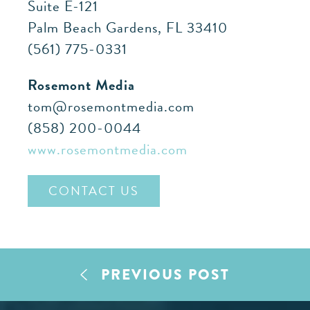
Suite E-121
Palm Beach Gardens, FL 33410
(561) 775-0331
Rosemont Media
tom@rosemontmedia.com
(858) 200-0044
www.rosemontmedia.com
CONTACT US
PREVIOUS POST