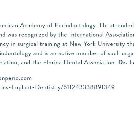
merican Academy of Periodontology. He attended 
d was recognized by the International Association
ency in surgical training at New York University t
iodontology and is an active member of such orga
iation, and the Florida Dental Association.
Dr. L
ionperio.com
ntics-Implant-Dentistry/611243338891349