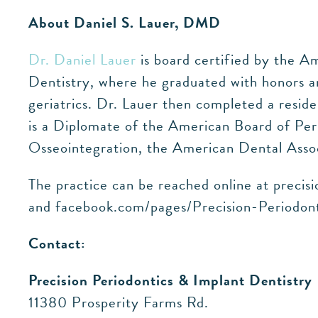
About Daniel S. Lauer, DMD
Dr. Daniel Lauer
is board certified by the A
Dentistry, where he graduated with honors an
geriatrics. Dr. Lauer then completed a resid
is a Diplomate of the American Board of Per
Osseointegration, the American Dental Assoc
The practice can be reached online at precis
and facebook.com/pages/Precision-Periodo
Contact:
Precision Periodontics & Implant Dentistry
11380 Prosperity Farms Rd.