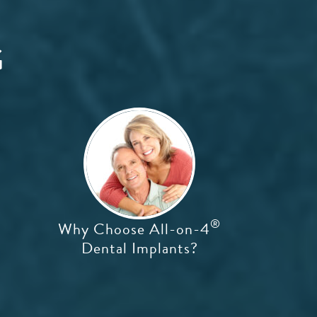
G
®
Why Choose All-on-4
Dental Implants?