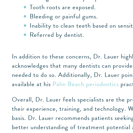
Tooth roots are exposed.
Bleeding or painful gums.
Inability to clean teeth based on sensit
Referred by dentist.
In addition to these concerns, Dr. Lauer high
acknowledges that many dentists can provide 
needed to do so. Additionally, Dr. Lauer poi
available at his
Palm Beach periodontics
pract
Overall, Dr. Lauer feels specialists are the
their experience, training, and technology. 
basis. Dr. Lauer recommends patients seeking 
better understanding of treatment potential a