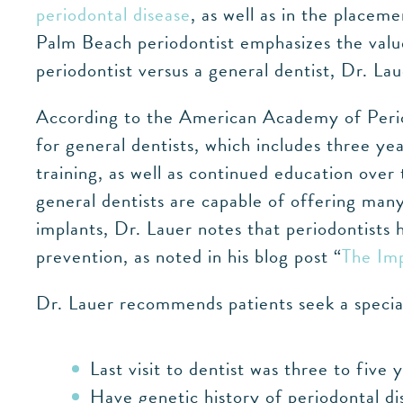
periodontal disease
, as well as in the placem
Palm Beach periodontist emphasizes the value
periodontist versus a general dentist, Dr. Lau
According to the American Academy of Period
for general dentists, which includes three ye
training, as well as continued education ove
general dentists are capable of offering man
implants, Dr. Lauer notes that periodontists 
prevention, as noted in his blog post “
The Imp
Dr. Lauer recommends patients seek a special
Last visit to dentist was three to five 
Have genetic history of periodontal di