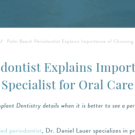
/
Palm Beach Periodontist Explains Importance of Choosing S
dontist Explains Impor
Specialist for Oral Care
lant Dentistry details when it is better to see a per
ied periodontist
, Dr. Daniel Lauer specializes in p