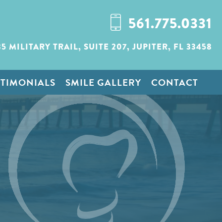
561.775.0331
35 MILITARY TRAIL,
SUITE 207,
JUPITER, FL 33458
STIMONIALS
SMILE GALLERY
CONTACT