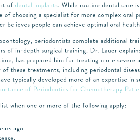
ent of
dental implants
. While routine dental care i
 of choosing a specialist for more complex oral 
er believes people can achieve optimal oral health,
ontology, periodontists complete additional trai
ars of in-depth surgical training. Dr. Lauer expla
r time, has prepared him for treating more severe
y of these treatments, including periodontal disea
have typically developed more of an expertise in s
ortance of Periodontics for Chemotherapy Patie
ist when one or more of the following apply:
years ago.
sease.