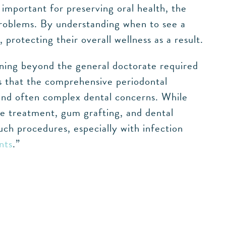
s important for preserving oral health, the
problems. By understanding when to see a
 protecting their overall wellness as a result.
ning beyond the general doctorate required
ins that the comprehensive periodontal
 and often complex dental concerns. While
se treatment, gum grafting, and dental
uch procedures, especially with infection
nts
.”