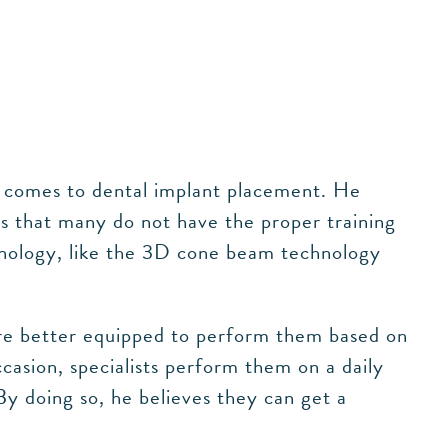
 it comes to dental implant placement. He
es that many do not have the proper training
chnology, like the 3D cone beam technology
 are better equipped to perform them based on
casion, specialists perform them on a daily
By doing so, he believes they can get a