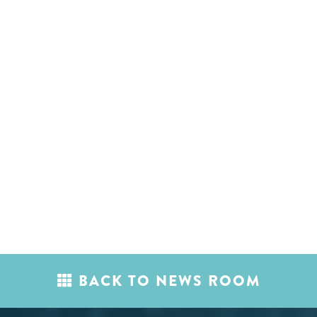
BACK TO NEWS ROOM