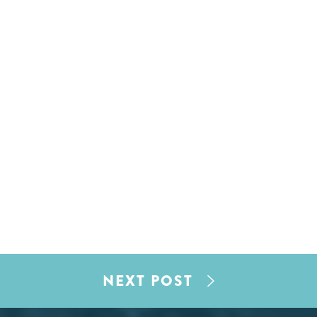
NEXT POST