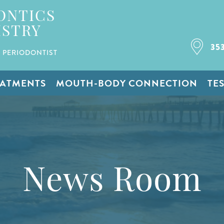
ONTICS
ISTRY
35
 PERIODONTIST
EATMENTS
MOUTH-BODY CONNECTION
TE
News Room