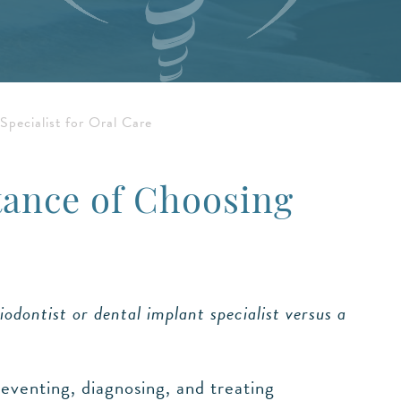
pecialist for Oral Care
tance of Choosing
iodontist or dental implant specialist versus a
reventing, diagnosing, and treating