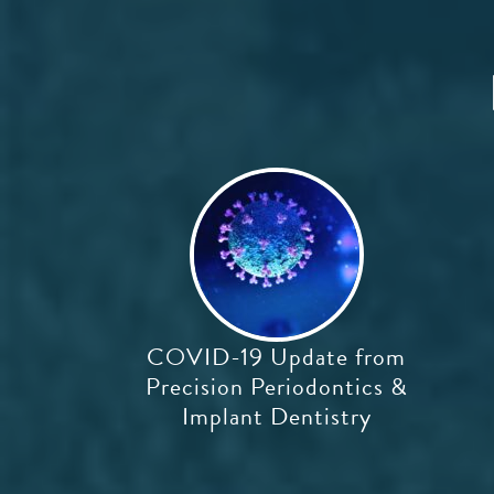
COVID-19 Update from
Precision Periodontics &
Implant Dentistry