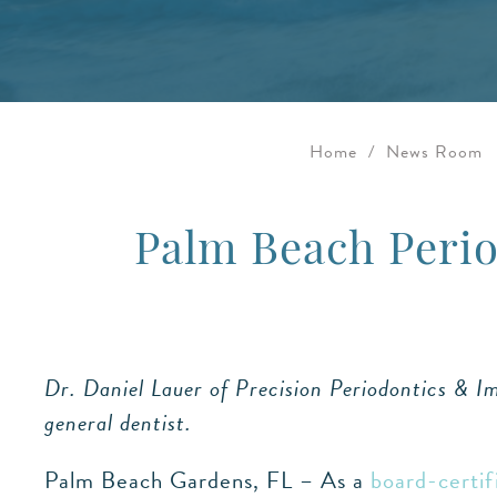
Home
/
News Room
Palm Beach Perio
Dr. Daniel Lauer of Precision Periodontics & Imp
general dentist.
Palm Beach Gardens, FL – As a
board-certif