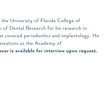
the University of Florida College of
 of Dental Research for his research in
hat covered periodontics and implantology. He
nizations as the Academy of
auer is available for interview upon request.