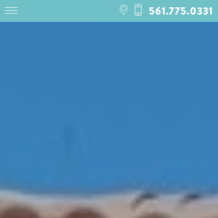
561.775.0331