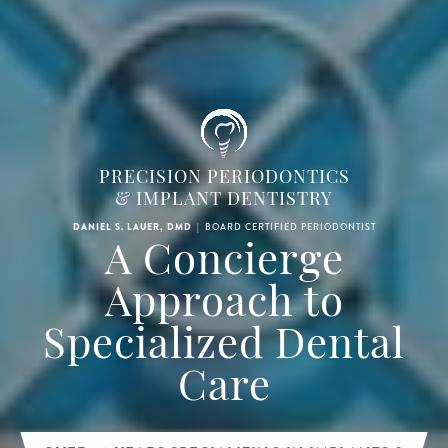
PRECISION PERIODONTICS
& IMPLANT DENTISTRY
|
BOARD CERTIFIED PERIODONTIST
DANIEL S. LAUER, DMD
A Concierge
Approach to
Specialized Dental
Care