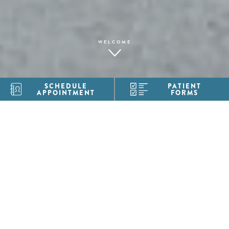
WELCOME
SCHEDULE
PATIENT
APPOINTMENT
FORMS