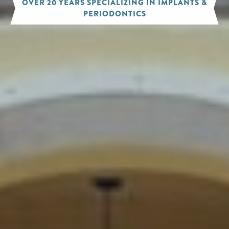
OVER 20 YEARS SPECIALIZING IN IMPLANTS &
PERIODONTICS