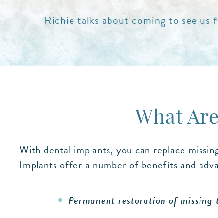
– Richie talks about coming to see us fo
What Are
With dental implants, you can replace missin
Implants offer a number of benefits and adva
Permanent restoration of missing 