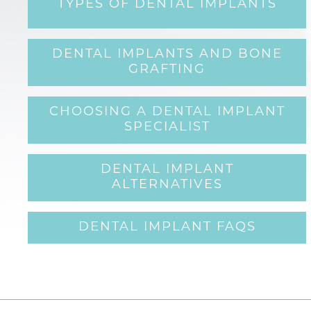
TYPES OF DENTAL IMPLANTS
DENTAL IMPLANTS AND BONE
GRAFTING
CHOOSING A DENTAL IMPLANT
SPECIALIST
DENTAL IMPLANT
ALTERNATIVES
DENTAL IMPLANT FAQS