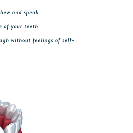
 chew and speak
 of your teeth
ugh without feelings of self-