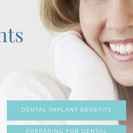
nts
DENTAL IMPLANT BENEFITS
PREPARING FOR DENTAL