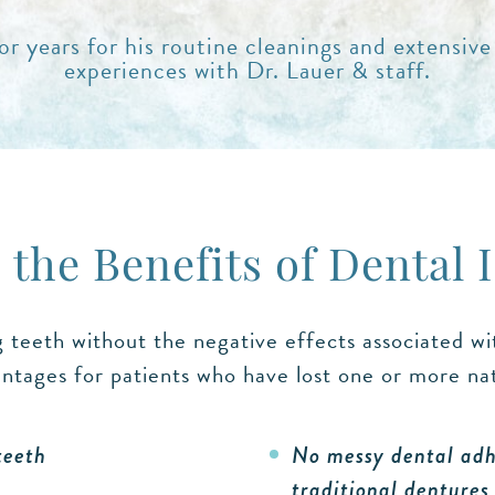
r years for his routine cleanings and extensive
experiences with Dr. Lauer & staff.
 the Benefits of Dental 
g teeth without the negative effects associated w
ntages for patients who have lost one or more natu
teeth
No messy dental adhe
traditional dentures