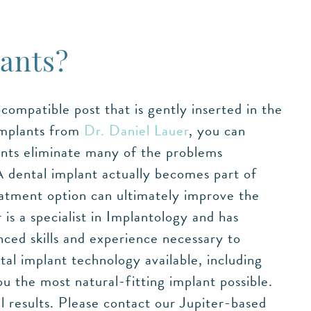
ants?
ompatible post that is gently inserted in the
implants from
Dr. Daniel Lauer
, you can
lants eliminate many of the problems
A dental implant actually becomes part of
eatment option can ultimately improve the
is a specialist in Implantology and has
ced skills and experience necessary to
al implant technology available, including
u the most natural-fitting implant possible.
 results. Please contact our Jupiter-based