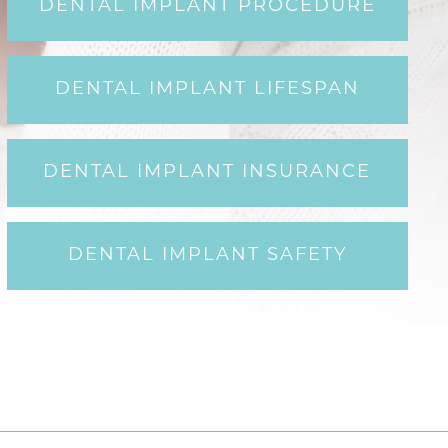
DENTAL IMPLANT PROCEDURE
DENTAL IMPLANT LIFESPAN
DENTAL IMPLANT INSURANCE
DENTAL IMPLANT SAFETY