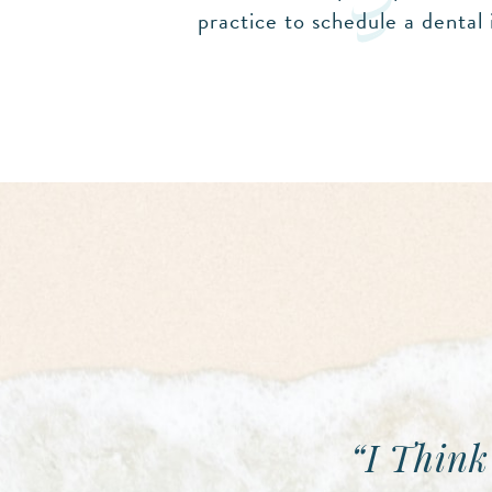
practice to schedule a dental 
“I Think