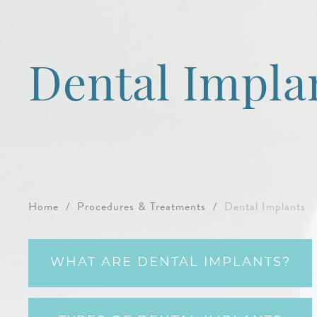
Dental Impla
Home
/
Procedures & Treatments
/
Dental Implants
WHAT ARE DENTAL IMPLANTS?