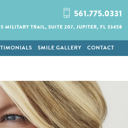
561.775.0331
35 MILITARY TRAIL,
SUITE 207,
JUPITER, FL 33458
STIMONIALS
SMILE GALLERY
CONTACT