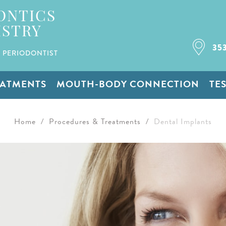
ONTICS
ISTRY
35
 PERIODONTIST
EATMENTS
MOUTH-BODY CONNECTION
TE
Home
/
Procedures & Treatments
/
Dental Implants