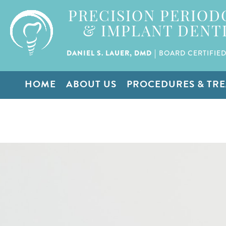
PRECISION PERIOD
& IMPLANT DENT
|
DANIEL S. LAUER, DMD
BOARD CERTIFIED
HOME
ABOUT US
PROCEDURES & TR