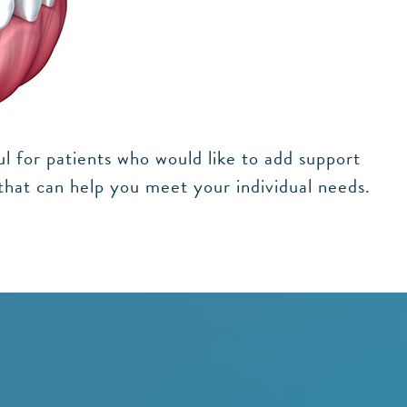
ul for patients who would like to add support
 that can help you meet your individual needs.