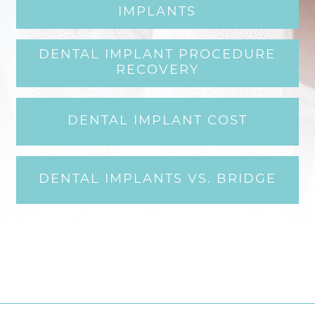
IMPLANTS
DENTAL IMPLANT PROCEDURE
RECOVERY
DENTAL IMPLANT COST
DENTAL IMPLANTS VS. BRIDGE