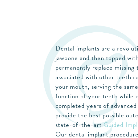
Dental implants are a revolut
jawbone and then topped with
permanently replace missing t
associated with other teeth r
your mouth, serving the same 
function of your teeth while 
completed years of advanced t
provide the best possible out
state-of-the-art
Guided Impl
Our dental implant procedures