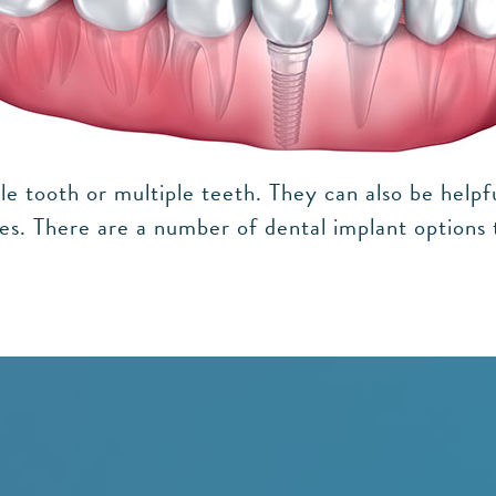
le tooth or multiple teeth. They can also be helpf
ures. There are a number of dental implant options