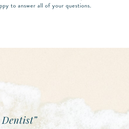
ppy to answer all of your questions.
 Dentist”