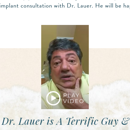
implant consultation with Dr. Lauer. He will be ha
 Dr. Lauer is A Terrific Guy &