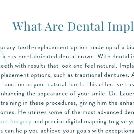
What Are Dental Impl
ionary tooth-replacement option made up of a bioc
 a custom-fabricated dental crown. With dental 
eeth with results that look and feel natural. Imp
eplacement options, such as traditional dentures. 
function as your natural tooth. This effective tr
enhancing the appearance of your smile. Dr. Lauer 
raining in these procedures, giving him the enhan
comes. He utilizes some of the most advanced dent
ant Surgery
and precise digital mapping to give yo
 can help you achieve your goals with exceptional