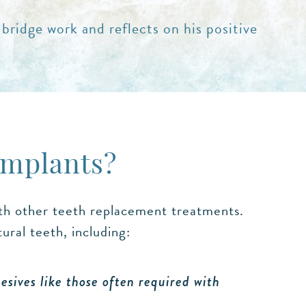
 bridge work and reflects on his positive
Implants?
ith other teeth replacement treatments.
ral teeth, including:
sives like those often required with