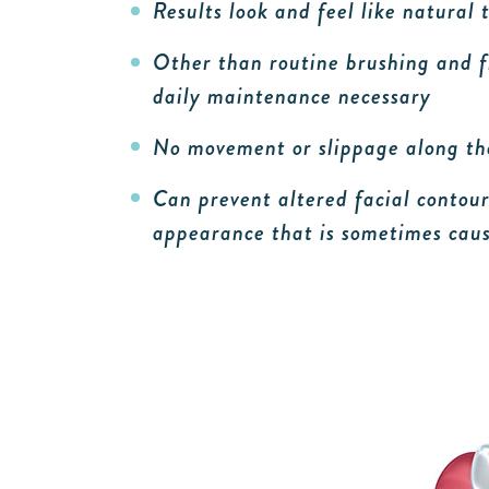
Results look and feel like natural 
Other than routine brushing and fl
daily maintenance necessary
No movement or slippage along t
Can prevent altered facial contour
appearance that is sometimes caus