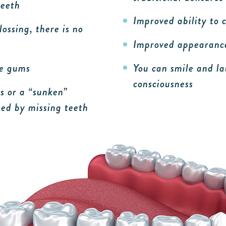
teeth
Improved ability to
ossing, there is no
Improved appearance
he gums
You can smile and la
consciousness
s or a “sunken”
ed by missing teeth