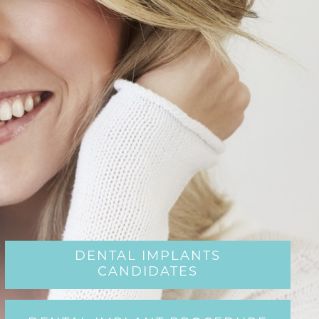
DENTAL IMPLANTS
CANDIDATES