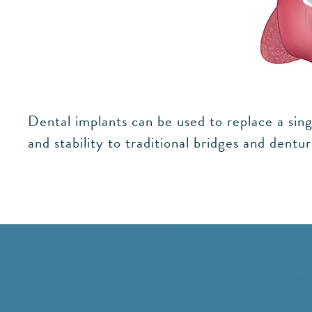
Dental implants can be used to replace a sing
and stability to traditional bridges and dent