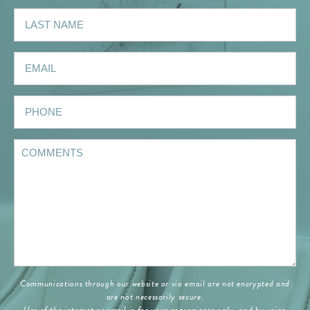
Communications through our website or via email are not encrypted and
are not necessarily secure.
Use of the internet or email is for your convenience only, and by using