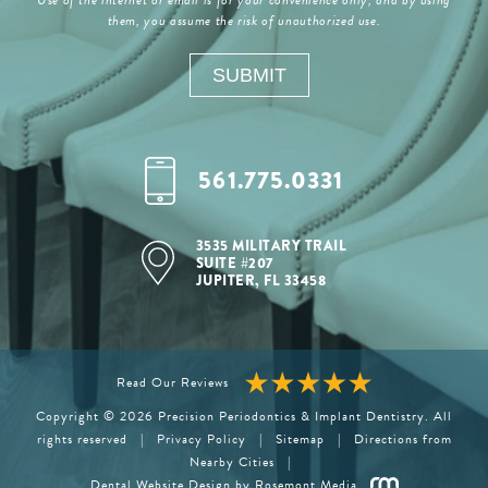
them, you assume the risk of unauthorized use.
561.775.0331
3535 MILITARY TRAIL
SUITE #207
JUPITER, FL 33458
Read Our Reviews
Copyright © 2026 Precision Periodontics & Implant Dentistry. All
rights reserved
|
Privacy Policy
|
Sitemap
|
Directions from
Nearby Cities
|
Dental Website Design
by Rosemont Media