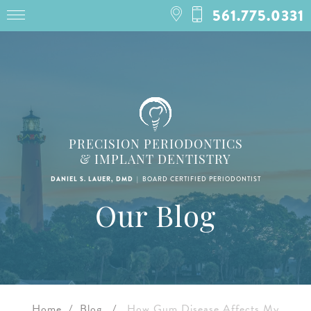
561.775.0331
PRECISION PERIODONTICS
& IMPLANT DENTISTRY
|
BOARD CERTIFIED PERIODONTIST
DANIEL S. LAUER, DMD
Our Blog
Home
/
Blog
/
How Gum Disease Affects My