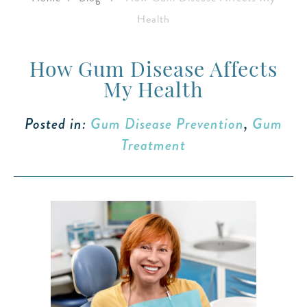
Health
How Gum Disease Affects
My Health
Posted in:
Gum Disease Prevention
,
Gum
Treatment