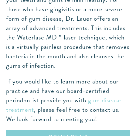
those who have gingivitis or a more severe
form of gum disease, Dr. Lauer offers an
array of advanced treatments. This includes
the Waterlase MD™ laser technique, which
is a virtually painless procedure that removes
bacteria in the mouth and also cleanses the
gums of infection.
If you would like to learn more about our
practice and have our board-certified
periodontist provide you with
gum disease
treatment
, please feel free to contact us.
We look forward to meeting you!