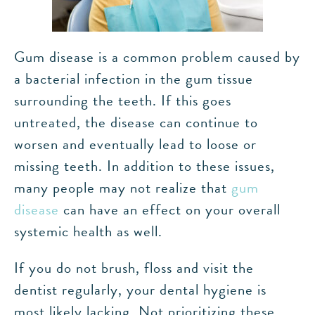
Gum disease is a common problem caused by
a bacterial infection in the gum tissue
surrounding the teeth. If this goes
untreated, the disease can continue to
worsen and eventually lead to loose or
missing teeth. In addition to these issues,
many people may not realize that
gum
disease
can have an effect on your overall
systemic health as well.
If you do not brush, floss and visit the
dentist regularly, your dental hygiene is
most likely lacking. Not prioritizing these