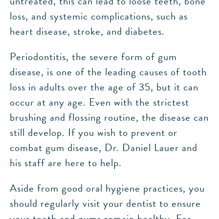
untreated, this can lead to loose teeth, bone
loss, and systemic complications, such as
heart disease, stroke, and diabetes.
Periodontitis, the severe form of gum
disease, is one of the leading causes of tooth
loss in adults over the age of 35, but it can
occur at any age. Even with the strictest
brushing and flossing routine, the disease can
still develop. If you wish to prevent or
combat gum disease, Dr. Daniel Lauer and
his staff are here to help.
Aside from good oral hygiene practices, you
should regularly visit your dentist to ensure
your teeth and gums remain healthy. For