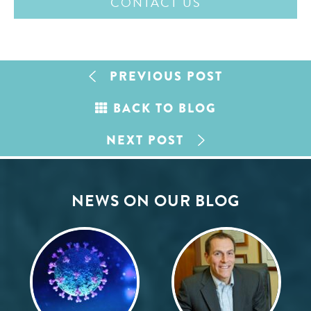
CONTACT US
PREVIOUS POST
BACK TO BLOG
NEXT POST
NEWS ON OUR BLOG