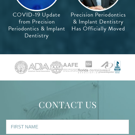
COVID-19 Update
Precision Periodontics
from Precision
& Implant Dentistry
Periodontics & Implant
Has Officially Moved
Dentistry
CONTACT US