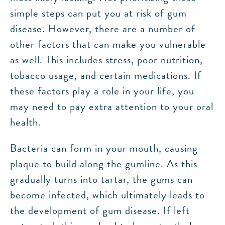
simple steps can put you at risk of gum
disease. However, there are a number of
other factors that can make you vulnerable
as well. This includes stress, poor nutrition,
tobacco usage, and certain medications. If
these factors play a role in your life, you
may need to pay extra attention to your oral
health.
Bacteria can form in your mouth, causing
plaque to build along the gumline. As this
gradually turns into tartar, the gums can
become infected, which ultimately leads to
the development of gum disease. If left