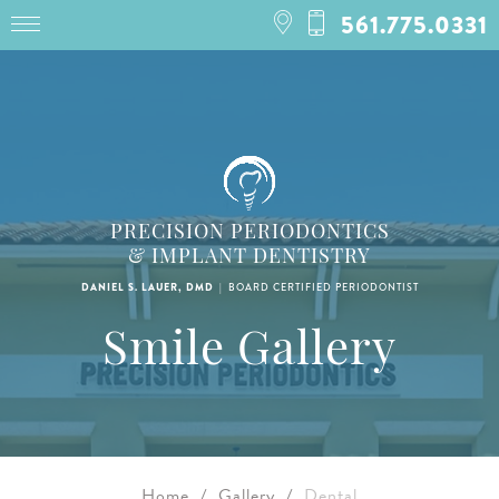
561.775.0331
PRECISION PERIODONTICS
& IMPLANT DENTISTRY
|
DANIEL S. LAUER, DMD
BOARD CERTIFIED PERIODONTIST
Smile Gallery
Home
/
Gallery
/
Dental