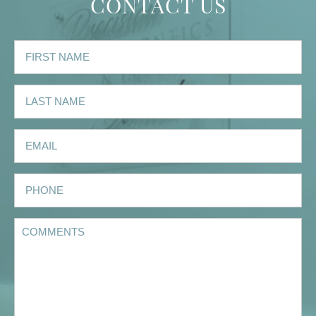
CONTACT US