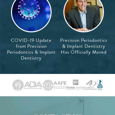
COVID-19 Update
Precision Periodontics
from Precision
& Implant Dentistry
Periodontics & Implant
Has Officially Moved
Dentistry