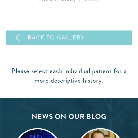
BACK TO GALLERY
Please select each individual patient for a
more descriptive history.
NEWS ON OUR BLOG