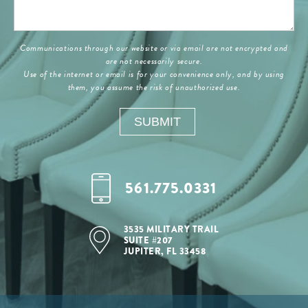
Communications through our website or via email are not encrypted and
are not necessarily secure.
Use of the internet or email is for your convenience only, and by using
them, you assume the risk of unauthorized use.
561.775.0331
3535 MILITARY TRAIL
SUITE #207
JUPITER, FL 33458