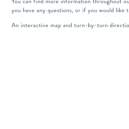
You can find more information throughout our
you have any questions, or if you would like 
An interactive map and turn-by-turn directio