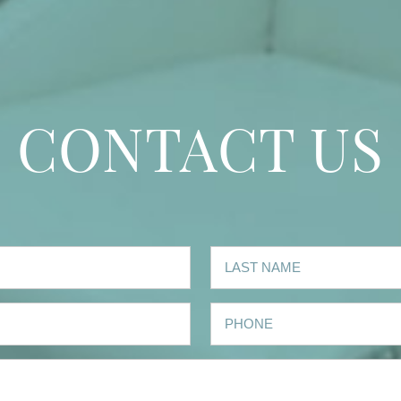
CONTACT US