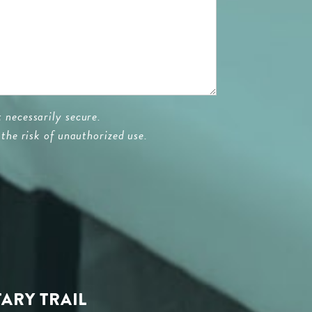
 necessarily secure.
the risk of unauthorized use.
TARY TRAIL