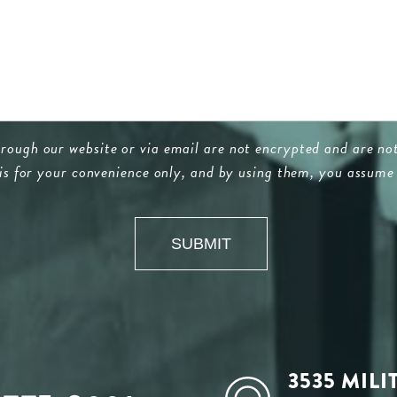
ugh our website or via email are not encrypted and are not
 is for your convenience only, and by using them, you assume 
3535 MILI