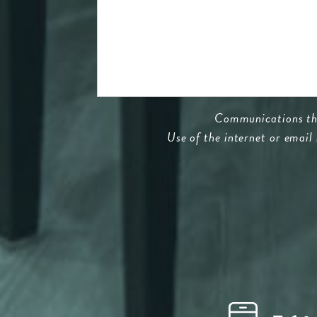
Communications thro
Use of the internet or email