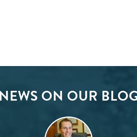
NEWS ON OUR BLO