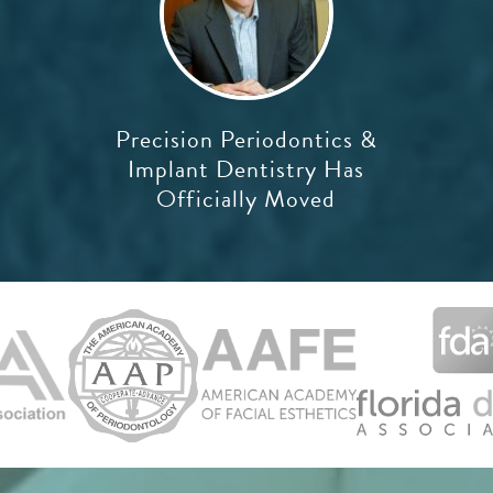
Precision Periodontics &
Implant Dentistry Has
Officially Moved