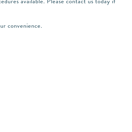
edures available. Please contact us today if
our convenience.