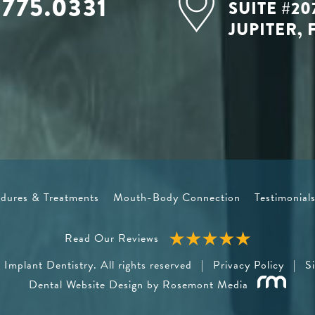
.775.0331
SUITE #20
JUPITER, 
dures & Treatments
Mouth-Body Connection
Testimonial
Read Our Reviews
Implant Dentistry. All rights reserved
|
Privacy Policy
|
S
Dental Website Design
by Rosemont Media