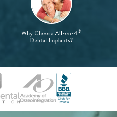
®
Why Choose All-on-4
Dental Implants?