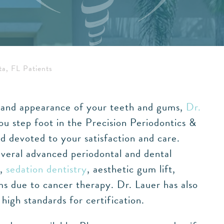
ta, FL Patients
th and appearance of your teeth and gums,
Dr.
ou step foot in the Precision Periodontics &
d devoted to your satisfaction and care.
everal advanced periodontal and dental
g,
sedation dentistry
, aesthetic gum lift,
s due to cancer therapy. Dr. Lauer has also
igh standards for certification.