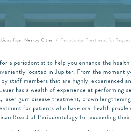
ctions from Nearby Cities
/
Periodontal Treatment for Teques
g for a periodontist to help you enhance the heal
onveniently located in Jupiter. From the moment y
d by staff members that are highly-experienced an
 Lauer has a wealth of experience at performing s
es, laser gum disease treatment, crown lengthenin
eatment for patients who have oral health problem
an Board of Periodontology for exceeding their h