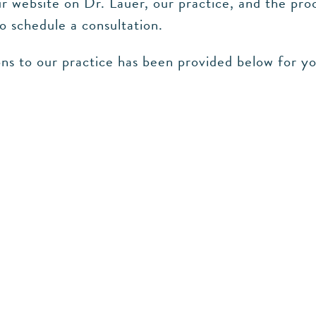
 website on Dr. Lauer, our practice, and the proc
to schedule a consultation.
ns to our practice has been provided below for y