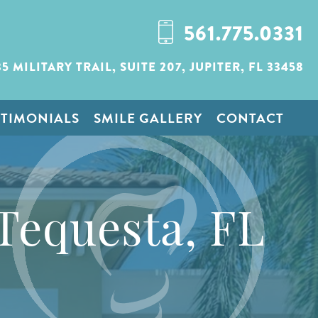
561.775.0331
35 MILITARY TRAIL,
SUITE 207,
JUPITER, FL 33458
STIMONIALS
SMILE GALLERY
CONTACT
Tequesta, FL