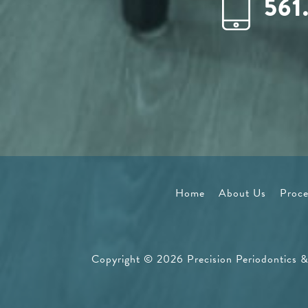
561
Home
About Us
Proce
Copyright © 2026 Precision Periodontics & 