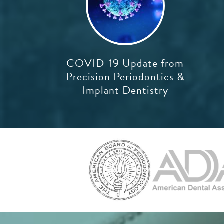
COVID-19 Update from
Precision Periodontics &
Implant Dentistry