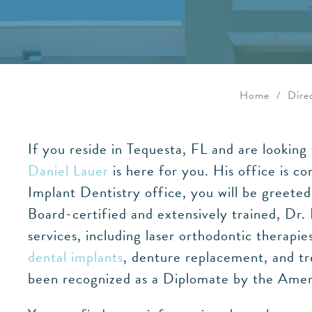
Home
/
Dire
If you reside in Tequesta, FL and are lookin
Daniel Lauer
is here for you. His office is c
Implant Dentistry office, you will be greete
Board-certified and extensively trained, Dr.
services, including laser orthodontic therapi
dental implants
, denture replacement, and tr
been recognized as a Diplomate by the Americ