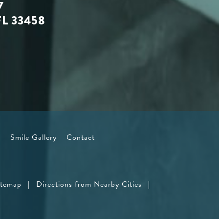
7
FL 33458
s
Smile Gallery
Contact
itemap
|
Directions from Nearby Cities
|