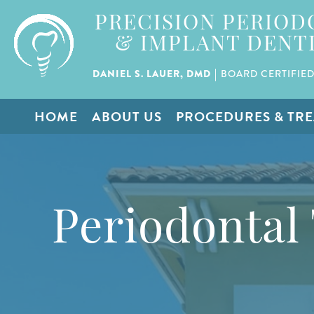
PRECISION PERIOD
& IMPLANT DENT
|
DANIEL S. LAUER, DMD
BOARD CERTIFIED
HOME
ABOUT US
PROCEDURES & TR
Periodontal