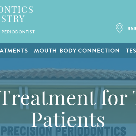
ONTICS
ISTRY
35
 PERIODONTIST
EATMENTS
MOUTH-BODY CONNECTION
TE
 Treatment for 
Patients